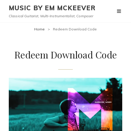
MUSIC BY EM MCKEEVER
Classical Guitarist, Multi-Instrumentalist, Composer
Home
>
Redeem Download Code
Redeem Download Code