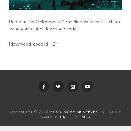
Redeem Em McKeever’s Dandelion Wishes full album
using your digital download code!
[download-code id=”2″]
COPYRIGHT © 2026
MUSIC BY EM MCKEEVER
|
MY MUSIC
BAND BY
CATCH THEMES