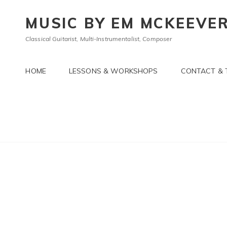
MUSIC BY EM MCKEEVE
Classical Guitarist, Multi-Instrumentalist, Composer
HOME
LESSONS & WORKSHOPS
CONTACT & 