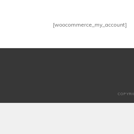
[woocommerce_my_account]
COPYRI