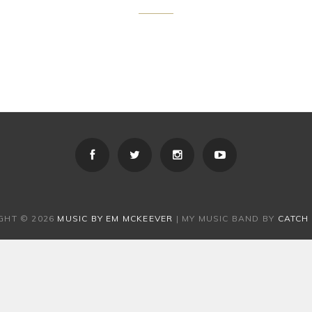
GHT © 2026
MUSIC BY EM MCKEEVER
|
MY MUSIC BAND BY
CATCH