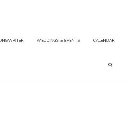
SONGWRITER
WEDDINGS & EVENTS
CALENDAR
SEA