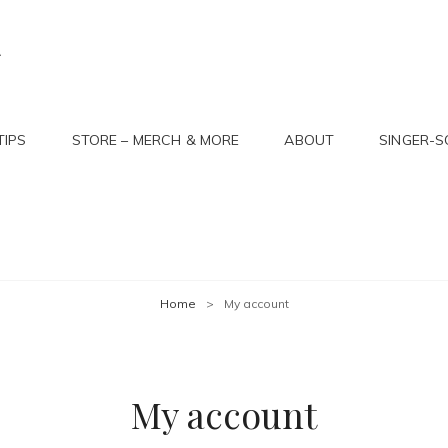
R
TIPS
STORE – MERCH & MORE
ABOUT
SINGER-
Home
>
My account
My account